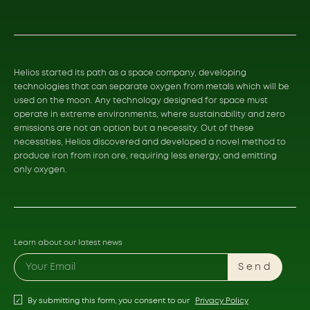
Helios started its path as a space company, developing
technologies that can separate oxygen from metals which will be
used on the moon. Any technology designed for space must
operate in extreme environments, where sustainability and zero
emissions are not an option but a necessity. Out of these
necessities, Helios discovered and developed a novel method to
produce iron from iron ore, requiring less energy, and emitting
only oxygen.
Learn about our latest news
Send
By submitting this form, you consent to our
Privacy Policy