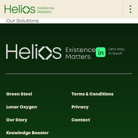
Our Solutions
Let’s stay
in touch
Green Steel
Terms & Conditions
Lunar Oxygen
Privacy
Our Story
Contact
Knowledge Booster