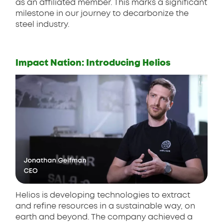
as an affiliated member. This marks a significant
milestone in our journey to decarbonize the
steel industry.
Impact Nation: Introducing Helios
Helios is developing technologies to extract
and refine resources in a sustainable way, on
earth and beyond. The company achieved a