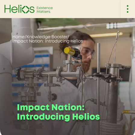
Home
/
Knowledge Booster
/
Impact Nation: Introducing Helios
Impact Nation:
Introducing Helios