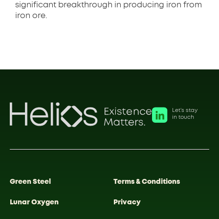
significant breakthrough in producing iron from
iron ore.
Let’s stay
in touch
Green Steel
Terms & Conditions
Lunar Oxygen
Privacy