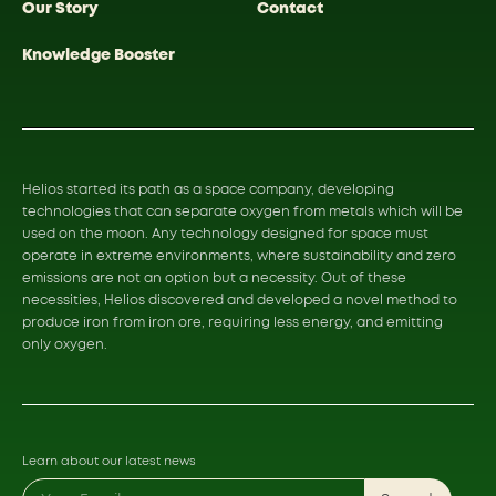
Our Story
Contact
Knowledge Booster
Helios started its path as a space company, developing
technologies that can separate oxygen from metals which will be
used on the moon. Any technology designed for space must
operate in extreme environments, where sustainability and zero
emissions are not an option but a necessity. Out of these
necessities, Helios discovered and developed a novel method to
produce iron from iron ore, requiring less energy, and emitting
only oxygen.
Learn about our latest news