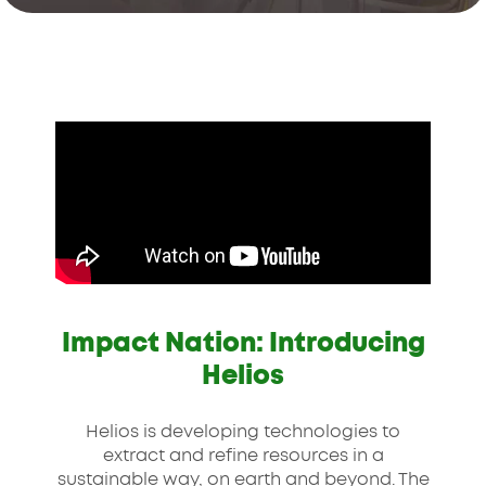
Impact Nation: Introducing
Helios
Helios is developing technologies to
extract and refine resources in a
sustainable way, on earth and beyond. The