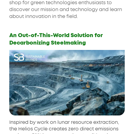
shop for green technologies enthusiasts to
discover our mission and technology and learn
about innovation in the field.
An Out-of-This-World Solution for
Decarbonizing Steelmaking
Inspired by work on lunar resource extraction,
the Helios Cycle creates zero direct emissions