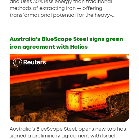
and uses 30% less energy than traditional
methods of extracting iron — offering
transformational potential for the heavy-
emitting steel industry.
Australia’s BlueScope Steel signs green
iron agreement with Helios
Australia’s BlueScope Steel, opens new tab has
signed a preliminary agreement with Israel-