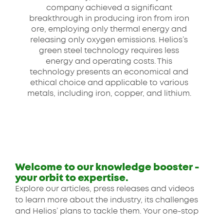
company achieved a significant
breakthrough in producing iron from iron
ore, employing only thermal energy and
releasing only oxygen emissions. Helios’s
green steel technology requires less
energy and operating costs. This
technology presents an economical and
ethical choice and applicable to various
metals, including iron, copper, and lithium.
Welcome to our knowledge booster -
your orbit to expertise.
Explore our articles, press releases and videos
to learn more about the industry, its challenges
and Helios’ plans to tackle them. Your one-stop