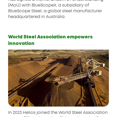
(MoU) with BlueScopeX, a subsidiary of
BlueScope Steel, a global steel manufacturer
headquartered in Australia.
World Steel Association empowers
innovation
In 2023 Helios joined the World Steel Association