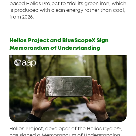
based Helios Project to trial its green iron, which
is produced with clean energy rather than coal,
from 2026.
Helios Project and BlueScopeX Sign
Memorandum of Understanding
Helios Project, developer of the Helios Cycle™,
has signed a Memorandum of Understanding